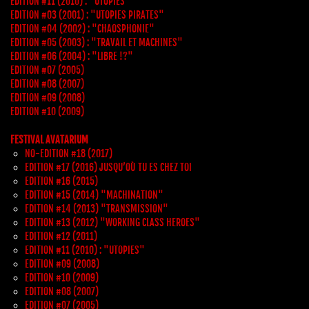
EDITION #11 (2010) : "UTOPIES"
EDITION #03 (2001) : "UTOPIES PIRATES"
EDITION #04 (2002) : "CHAOSPHONIE"
EDITION #05 (2003) : "TRAVAIL ET MACHINES"
EDITION #06 (2004) : "LIBRE !?"
EDITION #07 (2005)
EDITION #08 (2007)
EDITION #09 (2008)
EDITION #10 (2009)
FESTIVAL AVATARIUM
NO-EDITION #18 (2017)
EDITION #17 (2016) JUSQU’OÙ TU ES CHEZ TOI
EDITION #16 (2015)
EDITION #15 (2014) "MACHINATION"
EDITION #14 (2013) "TRANSMISSION"
EDITION #13 (2012) "WORKING CLASS HEROES"
EDITION #12 (2011)
EDITION #11 (2010) : "UTOPIES"
EDITION #09 (2008)
EDITION #10 (2009)
EDITION #08 (2007)
EDITION #07 (2005)