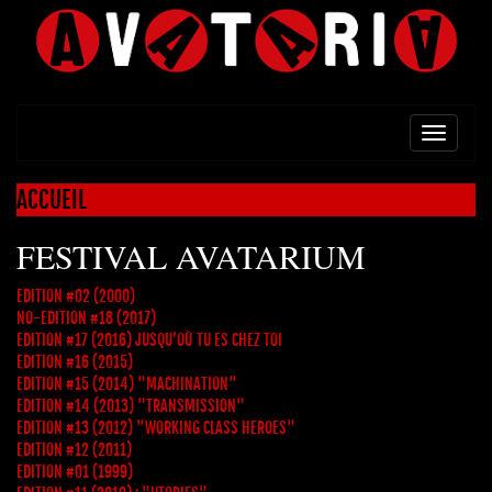
TOGG
NAVI
ACCUEIL
FESTIVAL AVATARIUM
EDITION #02 (2000)
NO-EDITION #18 (2017)
EDITION #17 (2016) JUSQU’OÙ TU ES CHEZ TOI
EDITION #16 (2015)
EDITION #15 (2014) "MACHINATION"
EDITION #14 (2013) "TRANSMISSION"
EDITION #13 (2012) "WORKING CLASS HEROES"
EDITION #12 (2011)
EDITION #01 (1999)